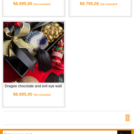
₺8.995,00
₺9.795,00
Vat included
Vat included
Dragee chocolate and evil eye wall necklace
₺8.995,00
Vat included
1