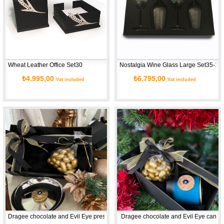
Wheat Leather Office Set30
Nostalgia Wine Glass Large Set35-1
₺4.995,00
₺6.795,00
Vat included
Vat included
Dragee chocolate and Evil Eye presentation set
 Dragee chocolate and Evil Eye candle