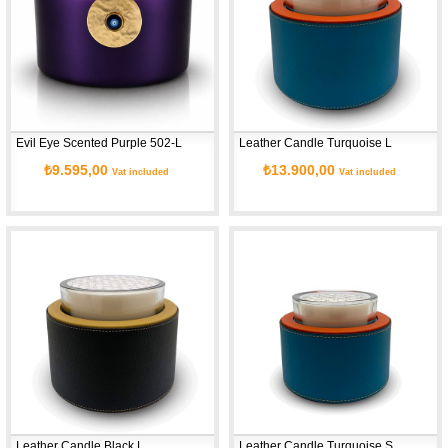
Evil Eye Scented Purple 502-L
Leather Candle Turquoise L
₺9.595,00
₺13.900,00
Vat included
Vat included
Leather Candle Black L
Leather Candle Turquoise S