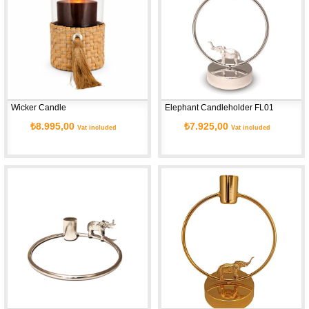
Wicker Candle
Elephant Candleholder FL01
₺8.995,00
₺7.925,00
Vat included
Vat included