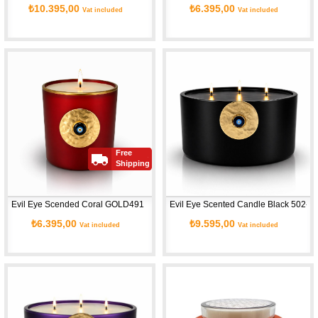
₺10.395,00
₺6.395,00
Vat included
Vat included
Free
Shipping
Evil Eye Scended Coral GOLD491
Evil Eye Scented Candle Black 502-L
₺6.395,00
₺9.595,00
Vat included
Vat included