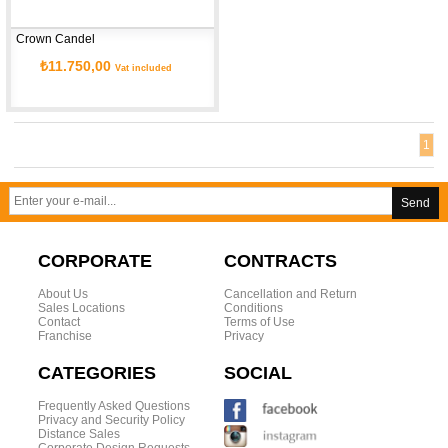
Crown Candel
₺11.750,00
Vat included
1
Send
CORPORATE
CONTRACTS
About Us
Cancellation and Return
Sales Locations
Conditions
Contact
Terms of Use
Franchise
Privacy
CATEGORIES
SOCIAL
Frequently Asked Questions
Privacy and Security Policy
Distance Sales