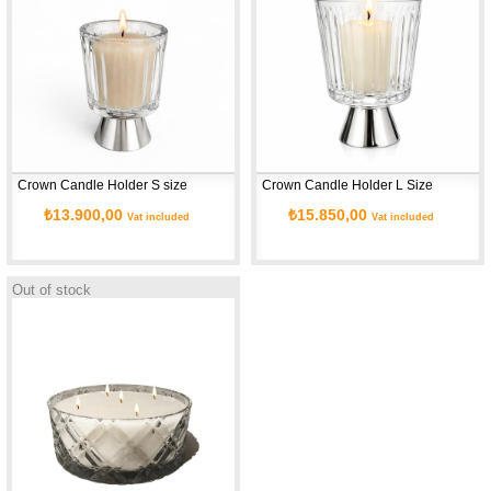
Crown Candle Holder S size
Crown Candle Holder L Size
₺13.900,00
₺15.850,00
Vat included
Vat included
Out of stock