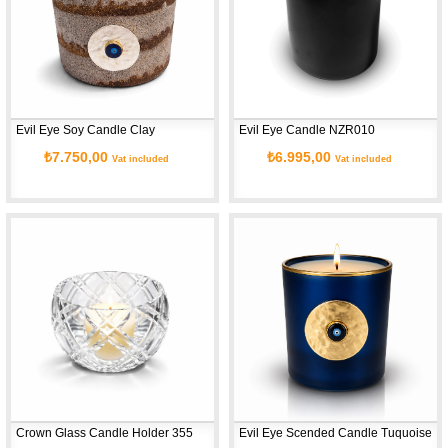
Evil Eye Soy Candle Clay
Evil Eye Candle NZR010
₺7.750,00
₺6.995,00
Vat included
Vat included
Crown Glass Candle Holder 355
Evil Eye Scended Candle Tuquoise G