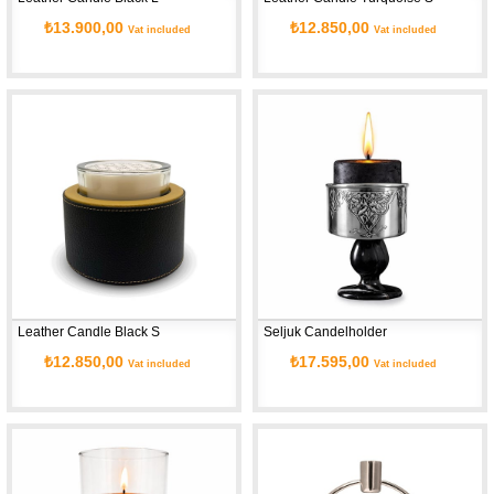
₺13.900,00
₺12.850,00
Vat included
Vat included
Leather Candle Black S
Seljuk Candelholder
₺12.850,00
₺17.595,00
Vat included
Vat included