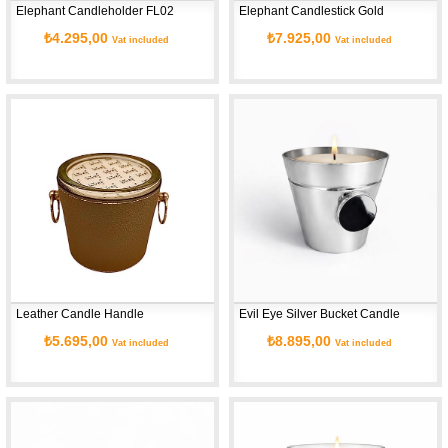
Elephant Candleholder FL02
Elephant Candlestick Gold
₺4.295,00
₺7.925,00
Vat included
Vat included
Leather Candle Handle
Evil Eye Silver Bucket Candle
₺5.695,00
₺8.895,00
Vat included
Vat included